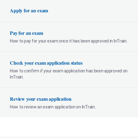
Apply for an exam
Pay for an exam
How to pay for your exam once it has been approved in InTrain.
Check your exam application status
How to confirm if your exam application has been approved on
InTrain.
Review your exam application
How to review an exam application on InTrain.