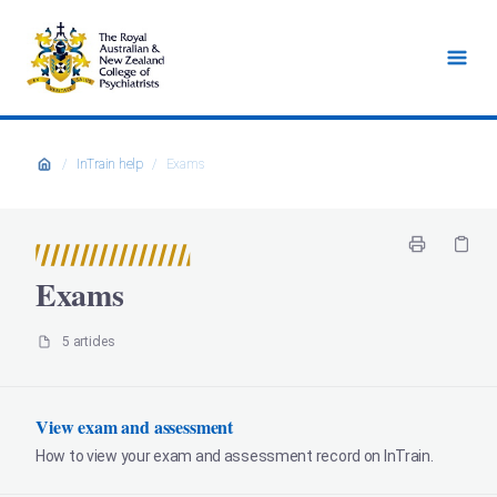
/
InTrain help
/
Exams
Exams
5 articles
View exam and assessment
How to view your exam and assessment record on InTrain.