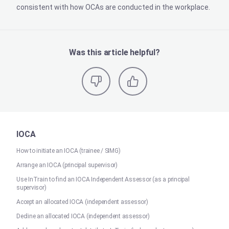
consistent with how OCAs are conducted in the workplace.
Was this article helpful?
IOCA
How to initiate an IOCA (trainee / SIMG)
Arrange an IOCA (principal supervisor)
Use InTrain to find an IOCA Independent Assessor (as a principal
supervisor)
Accept an allocated IOCA (independent assessor)
Decline an allocated IOCA (independent assessor)