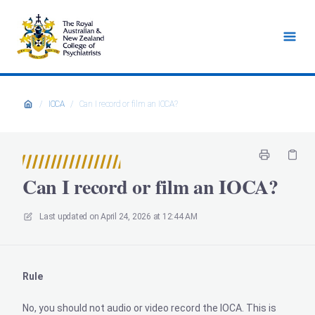
/
IOCA
/
Can I record or film an IOCA?
Can I record or film an IOCA?
Last updated on
April 24, 2026 at 12:44 AM
Rule
No, you should not audio or video record the IOCA. This is