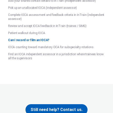
Add your shared contact details to InTrain (independent assessor)
Pick up an unallocated IOCA (independent assessor)
Complete IOCA assessment and feedback criteria in InTrain (independent
assessor)
Review and accept IOCA feedback in InTrain (trainee / SIMG)
Patient walkout during IOCA
Can I record or film an IOCA?
IOCA counting toward mandatory OCA for subspecialty rotations
Find an IOCA independent assessor in a jurisdiction where trainees know
all the supervisors
Still need help? Contact us.