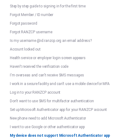
Step by step guide to signing in for the first time
Forgot Member / ID number
Forgot password
Forgot RANZCP username
Is my username @id.ranzcp.org an email address?
Account locked out
Health service or employer login screen appears
Haven't received the verification code
I'm overseas and can't receive SMS messages
I work in a secure facility and can't use a mobile device for MFA
Log in to your RANZCP account
Don't want to use SMS for multifactor authentication
Set up Microsoft Authenticator app for your RANZCP account
New phone need to add Microsoft Authenticator
I want to use Google or other authenticator app
My device does not support Microsoft Authenticator app