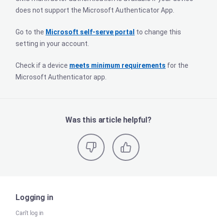
does not support the Microsoft Authenticator App.
Go to the
Microsoft self-serve portal
to change this
setting in your account.
Check if a device
meets minimum requirements
for the
Microsoft Authenticator app.
Was this article helpful?
Logging in
Can't log in