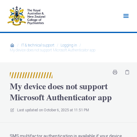
/
IT & technical support
/
Logging in
/
My device does not support Microsoft Authenticator app
My device does not support
Microsoft Authenticator app
Last updated on
October 6, 2025 at 11:51 PM
SMS multifactor authentication is available if your device