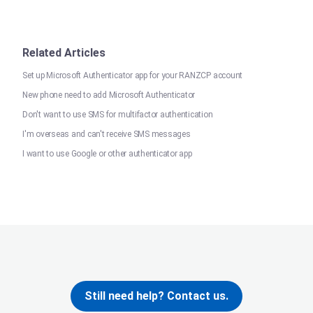
Related Articles
Set up Microsoft Authenticator app for your RANZCP account
New phone need to add Microsoft Authenticator
Don't want to use SMS for multifactor authentication
I'm overseas and can't receive SMS messages
I want to use Google or other authenticator app
Still need help? Contact us.