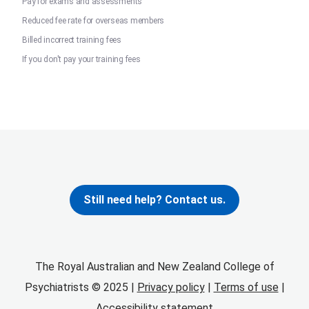
Pay for exams and assessments
Reduced fee rate for overseas members
Billed incorrect training fees
If you don't pay your training fees
Still need help? Contact us.
The Royal Australian and New Zealand College of
Psychiatrists © 2025 |
Privacy policy
|
Terms of use
|
Accessibility statement