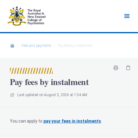
/
Fees and payments
/
Pay fees by instalment
Pay fees by instalment
Last updated on
August 3, 2026 at 1:54 AM
You can apply to
pay your fees in instalments
.