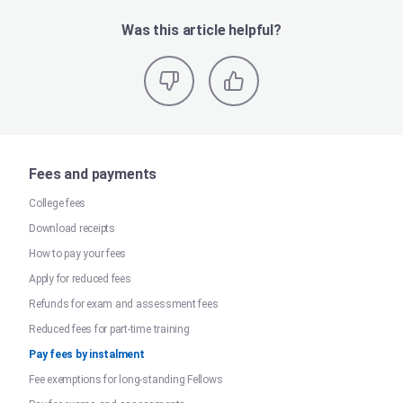
Was this article helpful?
Fees and payments
College fees
Download receipts
How to pay your fees
Apply for reduced fees
Refunds for exam and assessment fees
Reduced fees for part-time training
Pay fees by instalment
Fee exemptions for long-standing Fellows