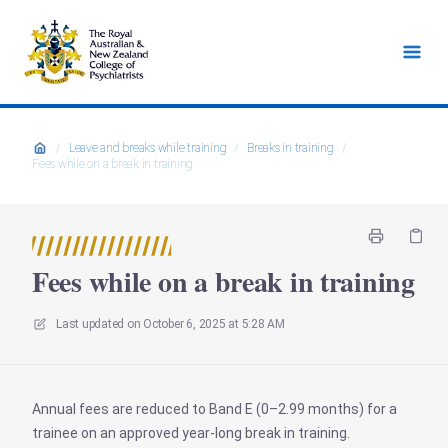
/
Leave and breaks while training
/
Breaks in training
/
Fees while on a break in training
Fees while on a break in training
Last updated on
October 6, 2025 at 5:28 AM
Annual fees are reduced to Band E (0–2.99 months) for a
trainee on an approved year-long break in training.