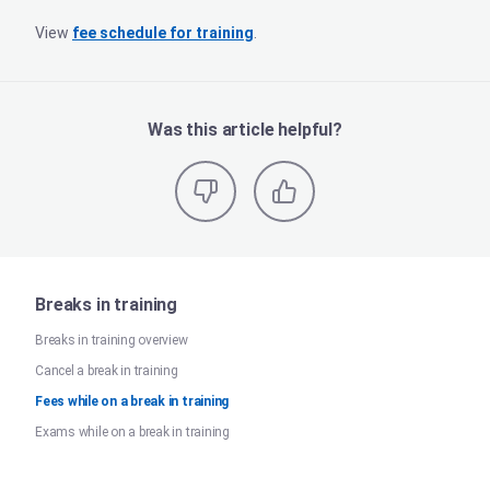
View
fee schedule for training
.
Was this article helpful?
Breaks in training
Breaks in training overview
Cancel a break in training
Fees while on a break in training
Exams while on a break in training