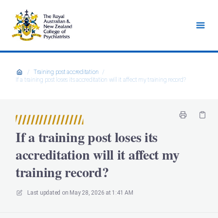
/
Training post accreditation
/
If a training post loses its accreditation will it affect my training record?
If a training post loses its
accreditation will it affect my
training record?
Last updated on
May 28, 2026 at 1:41 AM