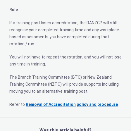
Rule
If a training post loses accreditation, the RANZCP will still
recognise your completed training time and any workplace-
based assessments you have completed during that
rotation / run.
You will not have to repeat the rotation, and you will not lose
any time in training.
The Branch Training Committee (BTC) or New Zealand
Training Committee (NZTC) will provide supports including
moving you to an alternative training post.
Refer to
Removal of Accreditation policy and procedure
.
Was this article helpful?