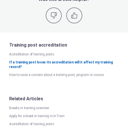
Training post accreditation
Accreditation of training posts
If a training post loses its accreditation will it affect my training
record?
How to raise a concern about a training post, program or course
Related Articles
Breaks in training overview
Apply for a break in training in InTrain
Accreditation of training posts