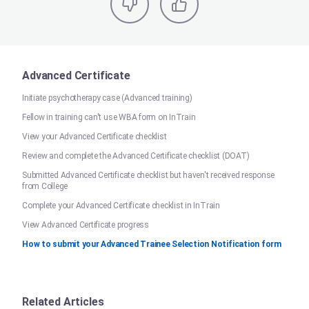
Advanced Certificate
Initiate psychotherapy case (Advanced training)
Fellow in training can't use WBA form on InTrain
View your Advanced Certificate checklist
Review and complete the Advanced Certificate checklist (DOAT)
Submitted Advanced Certificate checklist but haven't received response
from College
Complete your Advanced Certificate checklist in InTrain
View Advanced Certificate progress
How to submit your Advanced Trainee Selection Notification form
Related Articles