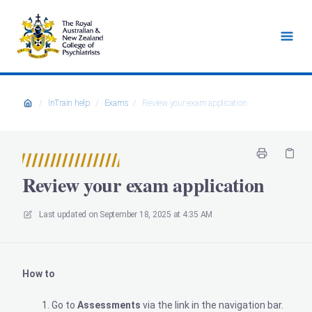
/
InTrain help
/
Exams
/
Review your exam application
Review your exam application
Last updated on
September 18, 2025 at 4:35 AM
How to
Go to
Assessments
via the link in the navigation bar.