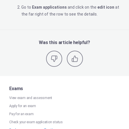
Go to
Exam applications
and click on the
edit icon
at
the far right of the row to see the details.
Was this article helpful?
Exams
View exam and assessment
Apply for an exam
Pay for an exam
Check your exam application status