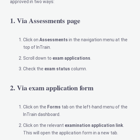
approved in two ways:
1. Via Assessments page
Click on
Assessments
in the navigation menu at the
top of InTrain.
Scroll down to
exam applications
.
Check the
exam status
column.
2. Via exam application form
Click on the
Forms
tab on the left-hand menu of the
InTrain dashboard.
Click on the relevant
examination application link
.
This will open the application form in a new tab.