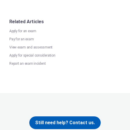
Related Articles
Apply for an exam
Pay for an exam
View exam and assessment
Apply for special consideration
Report an exam incident
Still need help? Contact us.