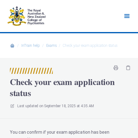
/
InTrain help
/
Exams
/
Check your exam application status
Check your exam application
status
Last updated on
September 18, 2025 at 4:35 AM
You can confirm if your exam application has been