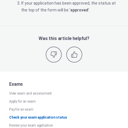
If your application has been approved, the status at
the top of the form will be '
approved
'.
Was this article helpful?
Exams
View exam and assessment
Apply for an exam
Pay for an exam
Check your exam application status
Review your exam application