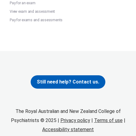
Pay for an exam
View exam and assessment
Pay for exams and assessments
Still need help? Contact us.
The Royal Australian and New Zealand College of
Psychiatrists © 2025 |
Privacy policy
|
Terms of use
|
Accessibility statement