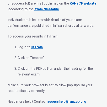
unsuccessful) are first published on the
RANZCP website
according to the
exam timetable
.
Individual result letters with details of your exam
performance are published in InTrain shortly afterwards.
To access your results in InTrain:
Log in to
InTrain
.
Click on ‘Reports’.
Click on the PDF button under the heading for the
relevant exam.
Make sure your browser is set to allow pop-ups, so your
results display correctly.
Need more help? Contact
assesshelp@ranzcp.org