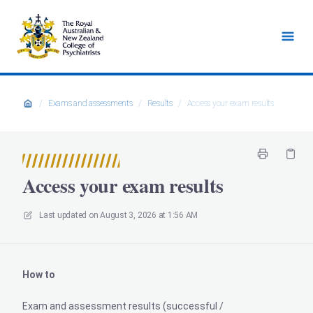
/
Exams and assessments
/
Results
/
Access your exam results
Access your exam results
Last updated on
August 3, 2026 at 1:56 AM
How to
Exam and assessment results (successful /