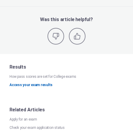
Was this article helpful?
Results
How pass scores are set for College exams
Access your exam results
Related Articles
Apply for an exam
Check your exam application status