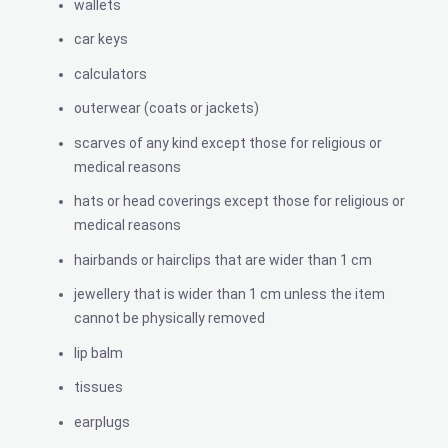
wallets
car keys
calculators
outerwear (coats or jackets)
scarves of any kind except those for religious or
medical reasons
hats or head coverings except those for religious or
medical reasons
hairbands or hairclips that are wider than 1 cm
jewellery that is wider than 1 cm unless the item
cannot be physically removed
lip balm
tissues
earplugs