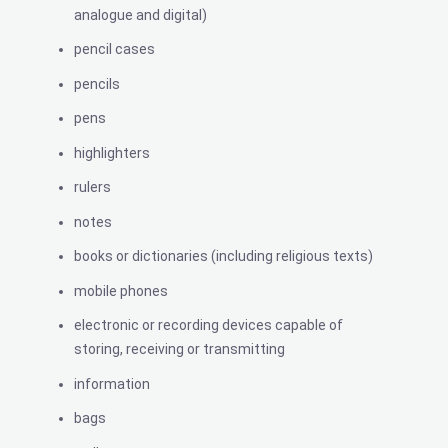
analogue and digital)
pencil cases
pencils
pens
highlighters
rulers
notes
books or dictionaries (including religious texts)
mobile phones
electronic or recording devices capable of
storing, receiving or transmitting
information
bags