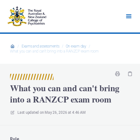
/
Exams and assessments
/
On exam day
/
What you can and can't bring into a RANZCP exam room
What you can and can't bring
into a RANZCP exam room
Last updated on
May 26, 2026 at 4:46 AM
Rule