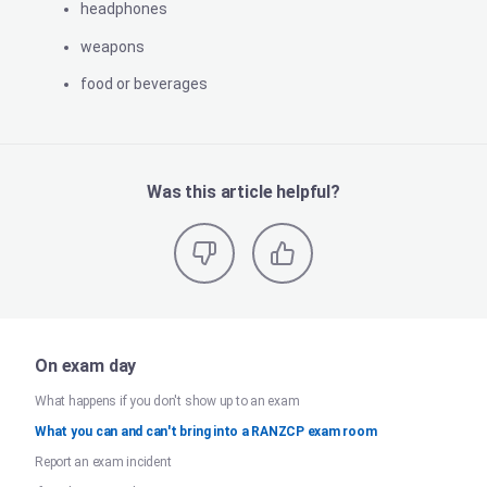
headphones
weapons
food or beverages
Was this article helpful?
On exam day
What happens if you don't show up to an exam
What you can and can't bring into a RANZCP exam room
Report an exam incident