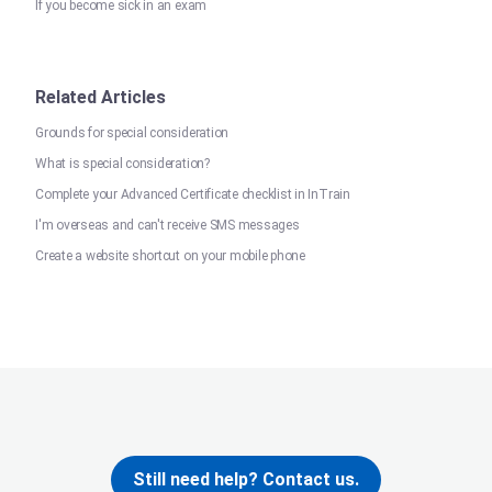
If you become sick in an exam
Related Articles
Grounds for special consideration
What is special consideration?
Complete your Advanced Certificate checklist in InTrain
I'm overseas and can't receive SMS messages
Create a website shortcut on your mobile phone
Still need help? Contact us.