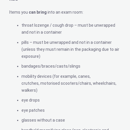
Items you
can
bring
into an exam room:
throat lozenge / cough drop – must be unwrapped
and not in a container
pills – must be unwrapped and not in a container
(unless they must remain in the packaging due to air
exposure)
bandages/braces/casts/slings
mobility devices (for example, canes,
crutches, motorised scooters/chairs, wheelchairs,
walkers)
eye drops
eye patches
glasses without a case