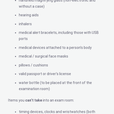
handheld magnifying glass (non-electronic and
without a case)
hearing aids
inhalers
medical alert bracelets, including those with USB
ports
medical devices attached to a person’s body
medical / surgical face masks
pillows / cushions
valid passport or driver's license
water bottle (to be placed at the front of the
examination room)
Items you
can’t
take
into an exam room:
timing devices, clocks and wristwatches (both