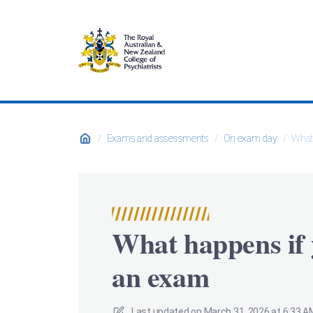
/
Exams and assessments
/
On exam day
/
What 
What happens if 
an exam
Last updated on
March 31, 2026 at 6:33 A