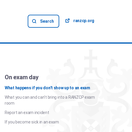
ranzcp.org
Search
On exam day
What happens if you don't show up to an exam
What you can and can't bring into a RANZCP exam
room
Report an exam incident
If you become sick in an exam