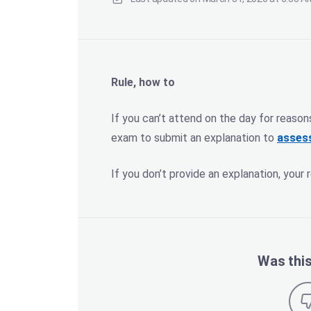
Rule, how to
If you can’t attend on the day for reason
exam to submit an explanation to
asses
If you don’t provide an explanation, your r
Was this