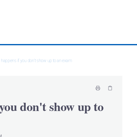
happens if you don't show up to an exam
you don't show up to
M