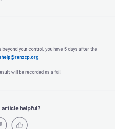
s beyond your control, you have 5 days after the
shelp@ranzcp.org
.
esult will be recorded as a fail.
 article helpful?