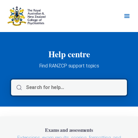
Help centre
Find RANZCP support topics
Exams and assessments
Extensions, exam results, scoring, formatting, and