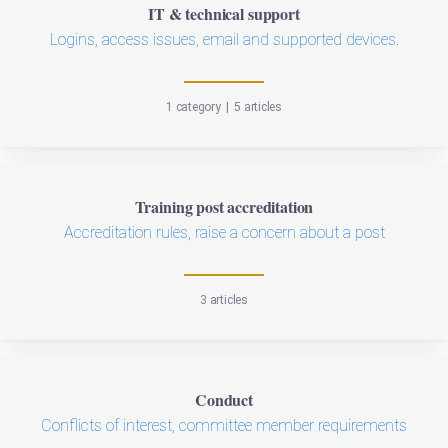
IT & technical support
Logins, access issues, email and supported devices.
1 category
|
5 articles
Training post accreditation
Accreditation rules, raise a concern about a post
3 articles
Conduct
Conflicts of interest, committee member requirements