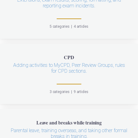
reporting exam incidents.
5 categories
|
4 articles
CPD
Adding activities to MyCPD, Peer Review Groups, rules
for CPD sections.
3 categories
|
9 articles
Leave and breaks while training
Parental leave, training overseas, and taking other formal
breaks in training.