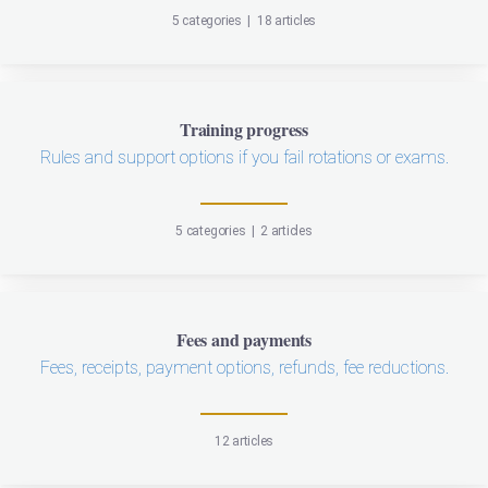
5 categories
|
18 articles
Training progress
Rules and support options if you fail rotations or exams.
5 categories
|
2 articles
Fees and payments
Fees, receipts, payment options, refunds, fee reductions.
12 articles