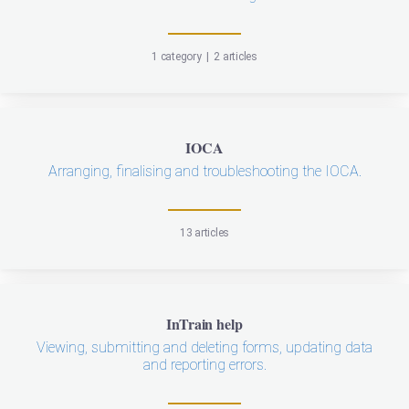
1 category
|
2 articles
IOCA
Arranging, finalising and troubleshooting the IOCA.
13 articles
InTrain help
Viewing, submitting and deleting forms, updating data
and reporting errors.