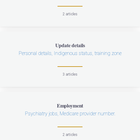
2 articles
Update details
Personal details, Indigenous status, training zone
3 articles
Employment
Psychiatry jobs, Medicare provider number.
2 articles