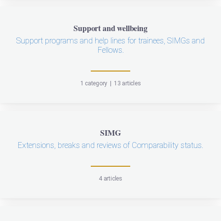
Support and wellbeing
Support programs and help lines for trainees, SIMGs and
Fellows.
1 category
|
13 articles
SIMG
Extensions, breaks and reviews of Comparability status.
4 articles